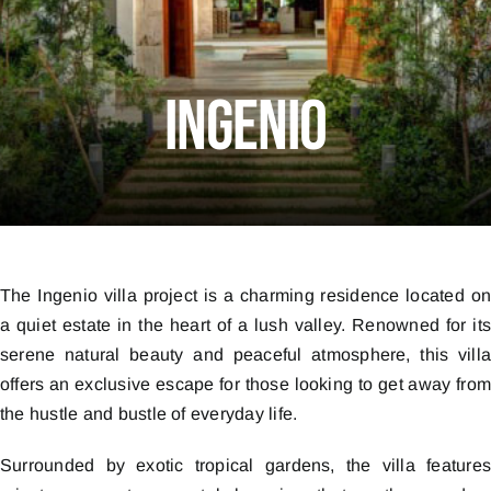
Ingenio
The Ingenio villa project is a charming residence located o
a quiet estate in the heart of a lush valley. Renowned for it
serene natural beauty and peaceful atmosphere, this vill
offers an exclusive escape for those looking to get away fro
the hustle and bustle of everyday life.
Surrounded by exotic tropical gardens, the villa feature