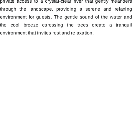
private access to a crystal-clear river that gently meander
through the landscape, providing a serene and relaxin
environment for guests. The gentle sound of the water an
the cool breeze caressing the trees create a tranqui
environment that invites rest and relaxation.