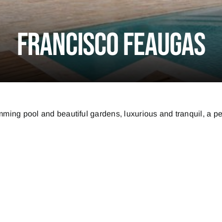
Francisco Feaugas
ming pool and beautiful gardens, luxurious and tranquil, a per