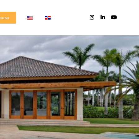
Causa