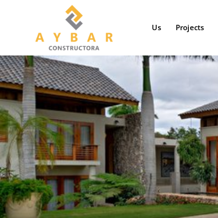
Skip
to
Us
Projects
content