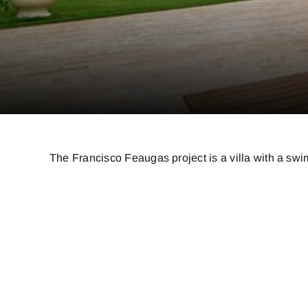
The Francisco Feaugas project is a villa with a swim