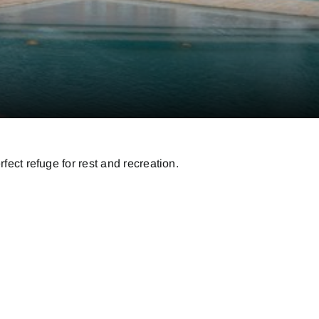
fect refuge for rest and recreation.