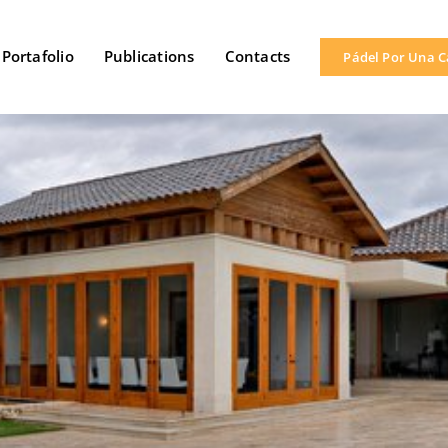
Portafolio
Publications
Contacts
Pádel Por Una 