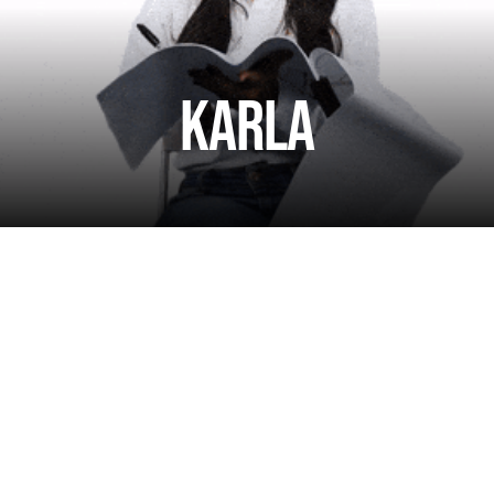
Karla