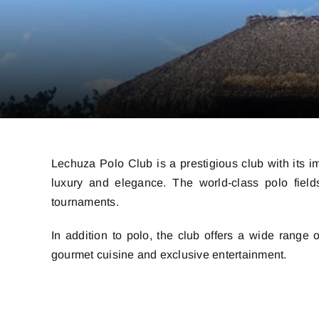
Lechuza Polo Club is a prestigious club with its i
luxury and elegance. The world-class polo fields
tournaments.
In addition to polo, the club offers a wide range
gourmet cuisine and exclusive entertainment.