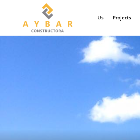
Skip
to
Us
Projects
content