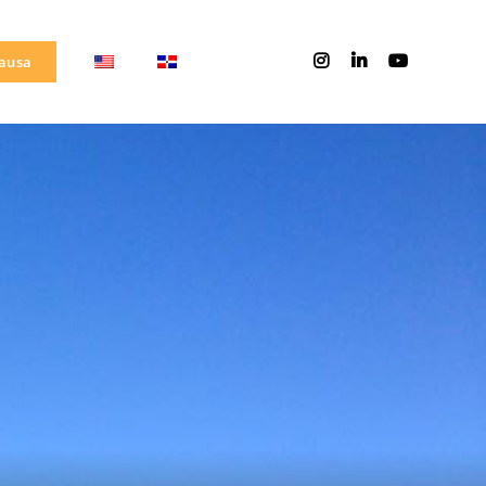
Causa