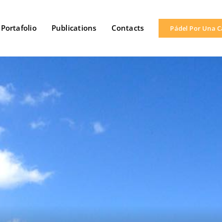
Portafolio
Publications
Contacts
Pádel Por Una 