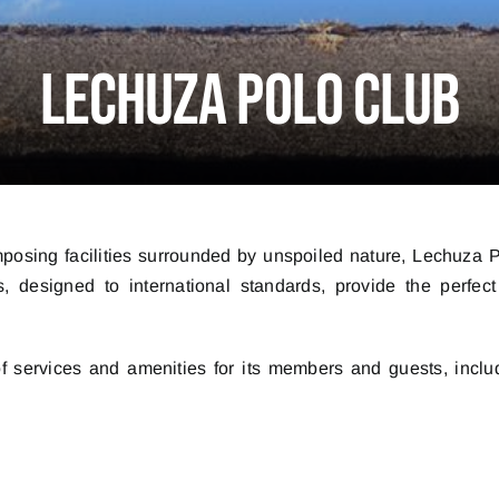
Lechuza Polo Club
mposing facilities surrounded by unspoiled nature, Lechuza P
, designed to international standards, provide the perfect
 of services and amenities for its members and guests, inclu