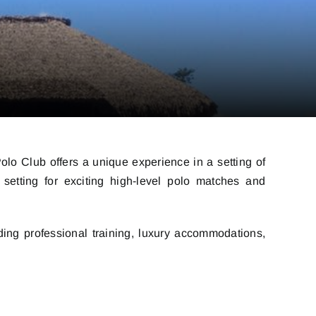
olo Club offers a unique experience in a setting of
 setting for exciting high-level polo matches and
ding professional training, luxury accommodations,