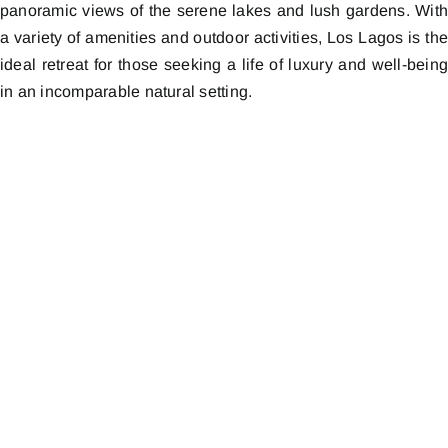
panoramic views of the serene lakes and lush gardens. Wit
a variety of amenities and outdoor activities, Los Lagos is th
ideal retreat for those seeking a life of luxury and well-bein
in an incomparable natural setting.