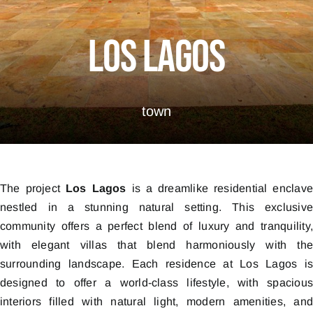
Los Lagos
town
The project
Los Lagos
is a dreamlike residential enclav
nestled in a stunning natural setting. This exclusiv
community offers a perfect blend of luxury and tranquility
with elegant villas that blend harmoniously with th
surrounding landscape. Each residence at Los Lagos i
designed to offer a world-class lifestyle, with spaciou
interiors filled with natural light, modern amenities, an